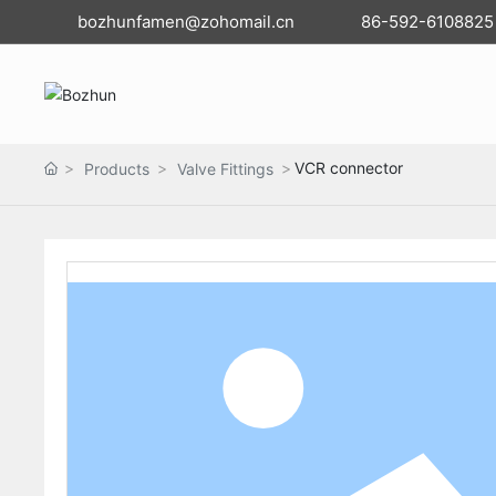
bozhunfamen@zohomail.cn
86-592-6108825
VCR connector
Products
Valve Fittings