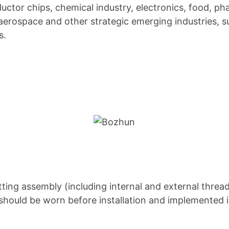
ctor chips, chemical industry, electronics, food, pha
erospace and other strategic emerging industries, 
s.
tting assembly (including internal and external threa
s should be worn before installation and implemented 