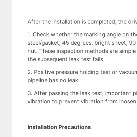
After the installation is completed, the dr
1. Check whether the marking angle on the 
steel/gasket, 45 degrees, bright sheet, 90
nut. These inspection methods are simple 
the subsequent leak test fails.
2. Positive pressure holding test or vacu
pipeline has no leak.
3. After passing the leak test, important p
vibration to prevent vibration from loosen
Installation Precautions