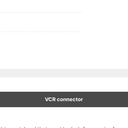
VCR connector