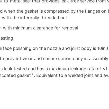
-to-metal seal that provides leak-free service from 
d when the gasket is compressed by the flanges on 
 with the internally threaded nut.
ion with minimum clearance for removal
testing
face polishing on the nozzle and joint body is 10in.
d to prevent wear and ensure consistency in assembl
m leak tested and has a maximum leakage rate of <1
coated gasket \. Equivalent to a welded joint and avai