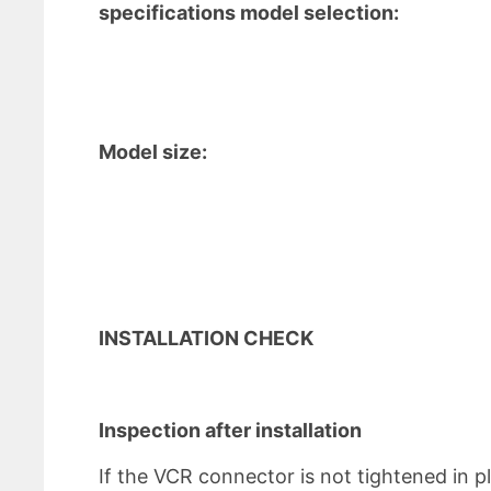
specifications model selection:
Model size:
INSTALLATION CHECK
Inspection after installation
If the VCR connector is not tightened in pl