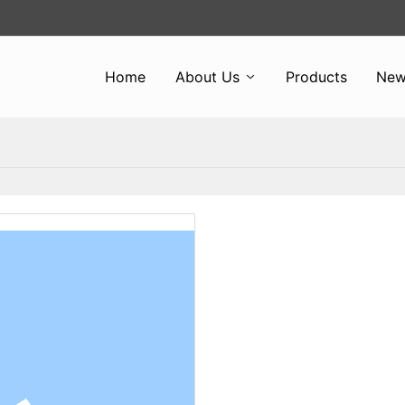
Home
About Us
Products
New