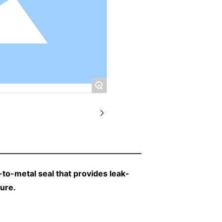
+
to-metal seal that provides leak-
sure.