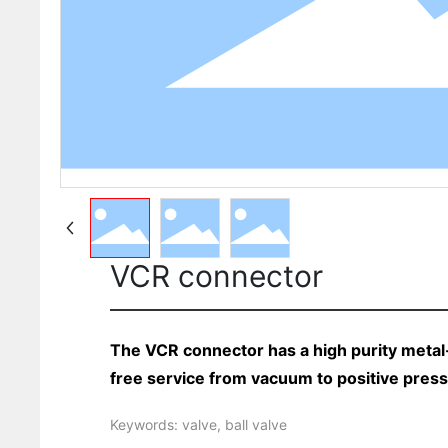
VCR connector
The VCR connector has a high purity metal-
free service from vacuum to positive pres
Keywords: valve, ball valve