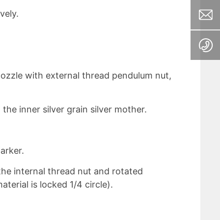
vely.
nozzle with external thread pendulum nut,
the inner silver grain silver mother.
arker.
the internal thread nut and rotated
aterial is locked 1/4 circle).