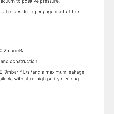
vacuum to positive pressure.
both sides during engagement of the
(0.25 μm)Ra.
y and construction
 E-9mbar * L/s \and a maximum leakage
lable with ultra-high purity cleaning