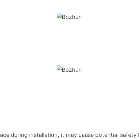
ace during installation, it may cause potential safety