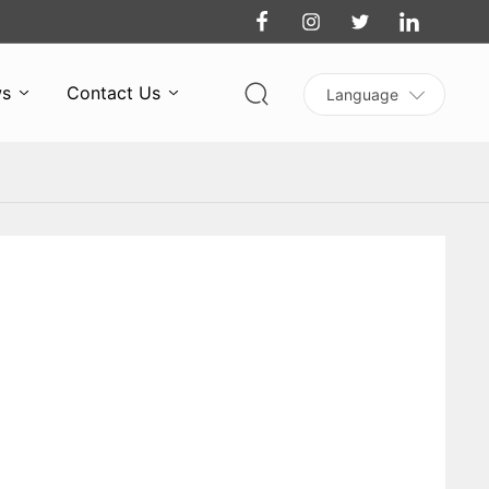
s
Contact Us
Language