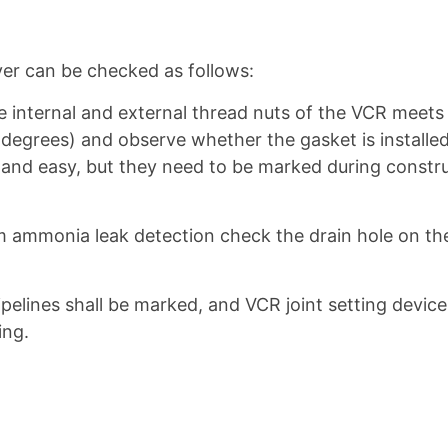
iver can be checked as follows:
internal and external thread nuts of the VCR meets t
 degrees) and observe whether the gasket is installed 
and easy, but they need to be marked during construc
um ammonia leak detection check the drain hole on t
ipelines shall be marked, and VCR joint setting device 
ing.