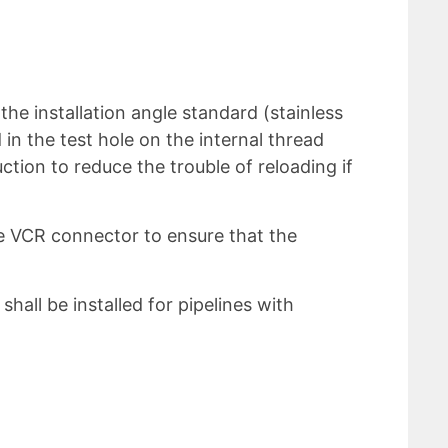
he installation angle standard (stainless
in the test hole on the internal thread
tion to reduce the trouble of reloading if
he VCR connector to ensure that the
shall be installed for pipelines with