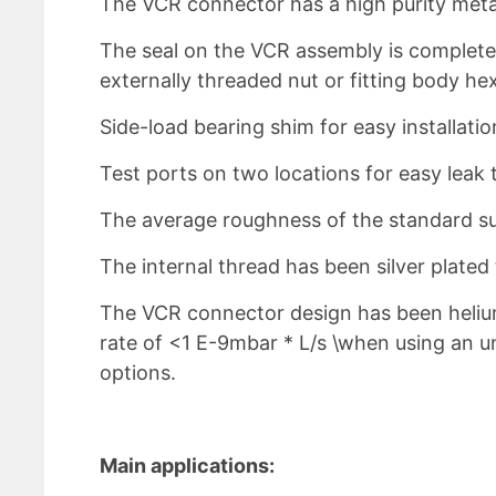
The VCR connector has a high purity metal
The seal on the VCR assembly is complete
externally threaded nut or fitting body hex
Side-load bearing shim for easy installat
Test ports on two locations for easy leak 
The average roughness of the standard sur
The internal thread has been silver plate
The VCR connector design has been heliu
rate of <1 E-9mbar * L/s \when using an un
options.
Main applications: