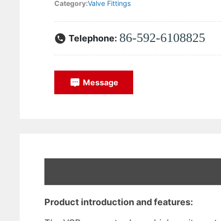
Category:
Valve Fittings
86-592-6108825
Telephone:
Message
Product introduction and features: