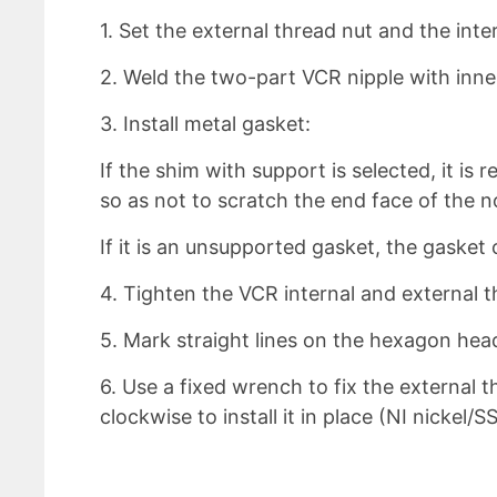
1. Set the external thread nut and the int
2. Weld the two-part VCR nipple with inne
3. Install metal gasket:
If the shim with support is selected, it 
so as not to scratch the end face of the n
If it is an unsupported gasket, the gasket 
4. Tighten the VCR internal and external 
5. Mark straight lines on the hexagon head
6. Use a fixed wrench to fix the external 
clockwise to install it in place (NI nickel/S