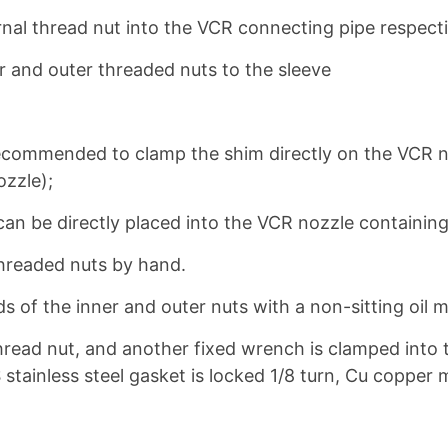
ernal thread nut into the VCR connecting pipe respecti
r and outer threaded nuts to the sleeve
is recommended to clamp the shim directly on the VCR 
ozzle);
can be directly placed into the VCR nozzle containing 
threaded nuts by hand.
s of the inner and outer nuts with a non-sitting oil m
thread nut, and another fixed wrench is clamped into 
S stainless steel gasket is locked 1/8 turn, Cu copper m