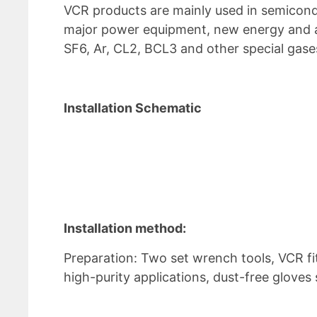
VCR products are mainly used in semicondu
major power equipment, new energy and a
SF6, Ar, CL2, BCL3 and other special gase
Installation Schematic
Installation method:
Preparation: Two set wrench tools, VCR fi
high-purity applications, dust-free glove