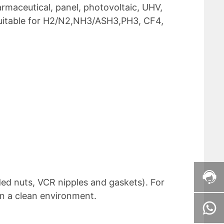
rmaceutical, panel, photovoltaic, UHV,
suitable for H2/N2,NH3/ASH3,PH3, CF4,
ded nuts, VCR nipples and gaskets). For
in a clean environment.